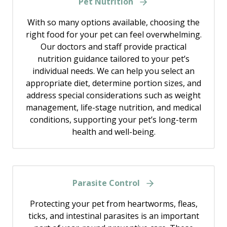
Pet Nutrition
With so many options available, choosing the
right food for your pet can feel overwhelming.
Our doctors and staff provide practical
nutrition guidance tailored to your pet’s
individual needs. We can help you select an
appropriate diet, determine portion sizes, and
address special considerations such as weight
management, life-stage nutrition, and medical
conditions, supporting your pet’s long-term
health and well-being.
Parasite Control
Protecting your pet from heartworms, fleas,
ticks, and intestinal parasites is an important