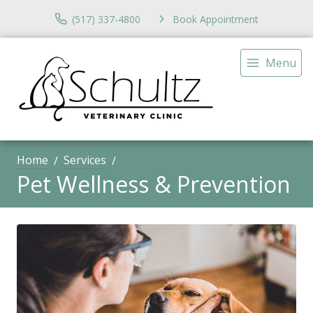
(517) 337-4800
Book Appointment
Menu
Home
Services
Pet Wellness & Prevention