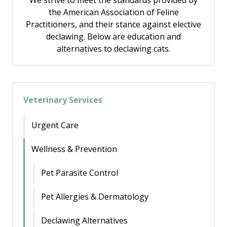
We strive to meet the standards provided by
the American Association of Feline
Practitioners, and their stance against elective
declawing. Below are education and
alternatives to declawing cats.
Veterinary Services
Urgent Care
Wellness & Prevention
Pet Parasite Control
Pet Allergies & Dermatology
Declawing Alternatives