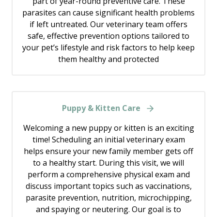
part of year-round preventive care. These
parasites can cause significant health problems
if left untreated. Our veterinary team offers
safe, effective prevention options tailored to
your pet’s lifestyle and risk factors to help keep
them healthy and protected
Puppy & Kitten Care
Welcoming a new puppy or kitten is an exciting
time! Scheduling an initial veterinary exam
helps ensure your new family member gets off
to a healthy start. During this visit, we will
perform a comprehensive physical exam and
discuss important topics such as vaccinations,
parasite prevention, nutrition, microchipping,
and spaying or neutering. Our goal is to