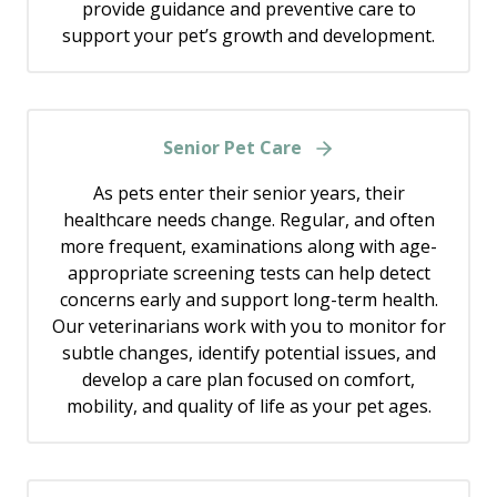
provide guidance and preventive care to
support your pet’s growth and development.
Senior Pet Care
As pets enter their senior years, their
healthcare needs change. Regular, and often
more frequent, examinations along with age-
appropriate screening tests can help detect
concerns early and support long-term health.
Our veterinarians work with you to monitor for
subtle changes, identify potential issues, and
develop a care plan focused on comfort,
mobility, and quality of life as your pet ages.