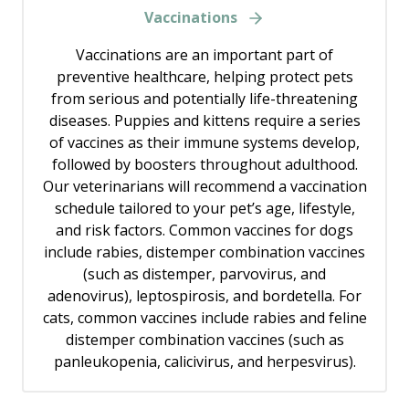
Vaccinations
Vaccinations are an important part of
preventive healthcare, helping protect pets
from serious and potentially life-threatening
diseases. Puppies and kittens require a series
of vaccines as their immune systems develop,
followed by boosters throughout adulthood.
Our veterinarians will recommend a vaccination
schedule tailored to your pet’s age, lifestyle,
and risk factors. Common vaccines for dogs
include rabies, distemper combination vaccines
(such as distemper, parvovirus, and
adenovirus), leptospirosis, and bordetella. For
cats, common vaccines include rabies and feline
distemper combination vaccines (such as
panleukopenia, calicivirus, and herpesvirus).