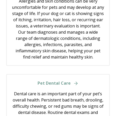
Allergies and skin conditions can be very
uncomfortable for pets and may develop at any
stage of life. If your dog or cat is showing signs
of itching, irritation, hair loss, or recurring ear
issues, a veterinary evaluation is important.
Our team diagnoses and manages a wide
range of dermatologic conditions, including
allergies, infections, parasites, and
inflammatory skin disease, helping your pet
find relief and maintain healthy skin.
Pet Dental Care
Dental care is an important part of your pet’s
overall health. Persistent bad breath, drooling,
difficulty chewing, or red gums may be signs of
dental disease. Routine dental exams and