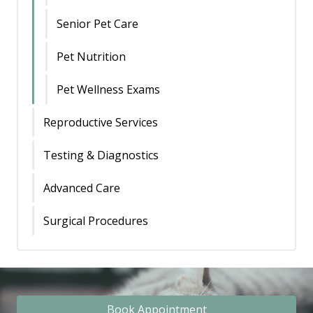
Senior Pet Care
Pet Nutrition
Pet Wellness Exams
Reproductive Services
Testing & Diagnostics
Advanced Care
Surgical Procedures
Book Appointment