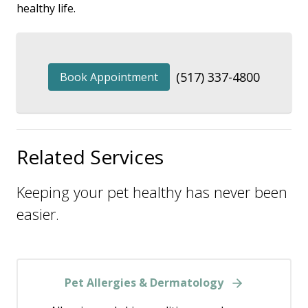
healthy life.
(517) 337-4800
Book Appointment
Related Services
Keeping your pet healthy has never been
easier.
Pet Allergies & Dermatology