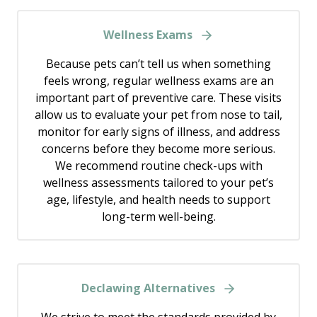
Wellness Exams
Because pets can’t tell us when something
feels wrong, regular wellness exams are an
important part of preventive care. These visits
allow us to evaluate your pet from nose to tail,
monitor for early signs of illness, and address
concerns before they become more serious.
We recommend routine check-ups with
wellness assessments tailored to your pet’s
age, lifestyle, and health needs to support
long-term well-being.
Declawing Alternatives