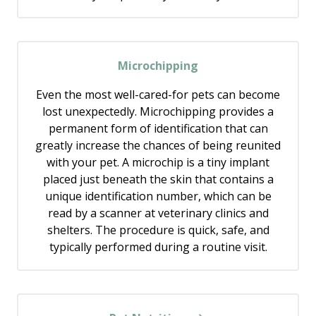
Microchipping
Even the most well-cared-for pets can become
lost unexpectedly. Microchipping provides a
permanent form of identification that can
greatly increase the chances of being reunited
with your pet. A microchip is a tiny implant
placed just beneath the skin that contains a
unique identification number, which can be
read by a scanner at veterinary clinics and
shelters. The procedure is quick, safe, and
typically performed during a routine visit.