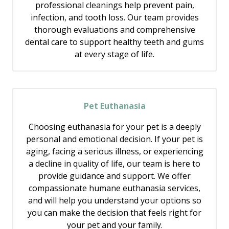
professional cleanings help prevent pain,
infection, and tooth loss. Our team provides
thorough evaluations and comprehensive
dental care to support healthy teeth and gums
at every stage of life.
Pet Euthanasia
Choosing euthanasia for your pet is a deeply
personal and emotional decision. If your pet is
aging, facing a serious illness, or experiencing
a decline in quality of life, our team is here to
provide guidance and support. We offer
compassionate humane euthanasia services,
and will help you understand your options so
you can make the decision that feels right for
your pet and your family.