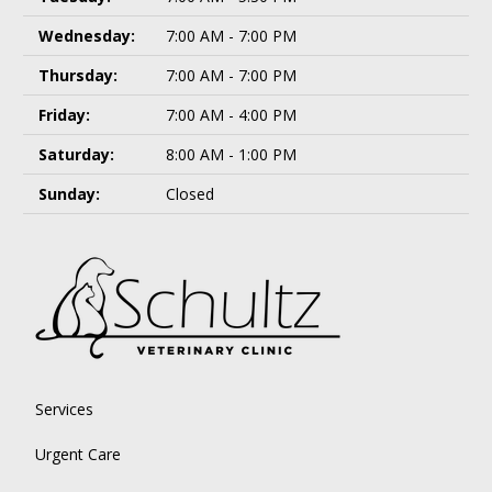
Wednesday:
7:00 AM - 7:00 PM
Thursday:
7:00 AM - 7:00 PM
Friday:
7:00 AM - 4:00 PM
Saturday:
8:00 AM - 1:00 PM
Sunday:
Closed
Services
Urgent Care