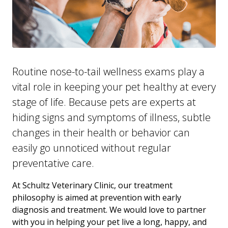
Routine nose-to-tail wellness exams play a
vital role in keeping your pet healthy at every
stage of life. Because pets are experts at
hiding signs and symptoms of illness, subtle
changes in their health or behavior can
easily go unnoticed without regular
preventative care.
At Schultz Veterinary Clinic, our treatment
philosophy is aimed at prevention with early
diagnosis and treatment. We would love to partner
with you in helping your pet live a long, happy, and