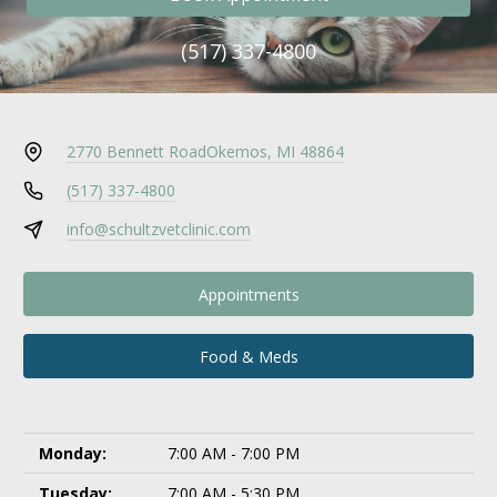
(517) 337-4800
2770 Bennett Road
Okemos, MI 48864
(517) 337-4800
info@schultzvetclinic.com
Appointments
Food & Meds
Monday:
7:00 AM - 7:00 PM
Tuesday:
7:00 AM - 5:30 PM