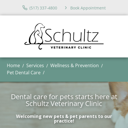
(517) 337-4800
Book Appointment
Home
Services
Wellness & Prevention
Pet Dental Care
Dental care for pets starts here at
Schultz Veterinary Clinic
Welcoming new pets & pet parents to our
practice!