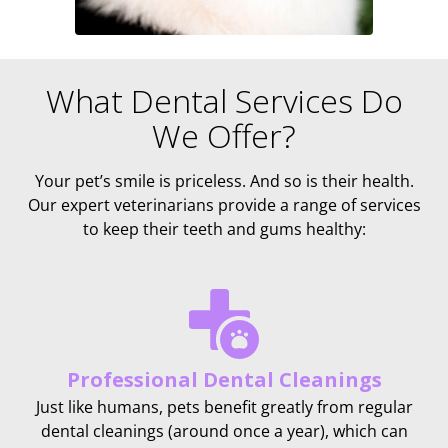
What Dental Services Do
We Offer?
Your pet’s smile is priceless. And so is their health.
Our expert veterinarians provide a range of services
to keep their teeth and gums healthy:
Professional Dental Cleanings
Just like humans, pets benefit greatly from regular
dental cleanings (around once a year), which can