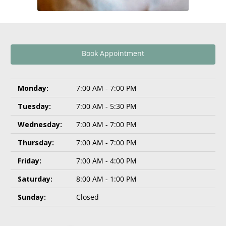
Book Appointment
Monday:
7:00 AM - 7:00 PM
Tuesday:
7:00 AM - 5:30 PM
Wednesday:
7:00 AM - 7:00 PM
Thursday:
7:00 AM - 7:00 PM
Friday:
7:00 AM - 4:00 PM
Saturday:
8:00 AM - 1:00 PM
Sunday:
Closed