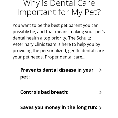
Why is Dental Care
Important for My Pet?
You want to be the best pet parent you can
possibly be, and that means making your pet’s
dental health a top priority. The Schultz
Veterinary Clinic team is here to help you by
providing the personalized, gentle dental care
your pet needs. Proper dental care…
Prevents dental disease in your
pet:
Controls bad breath:
Saves you money in the long run: