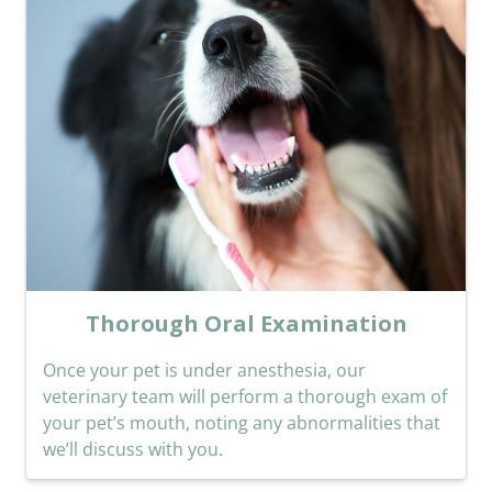
Thorough Oral Examination
Once your pet is under anesthesia, our
veterinary team will perform a thorough exam of
your pet’s mouth, noting any abnormalities that
we’ll discuss with you.