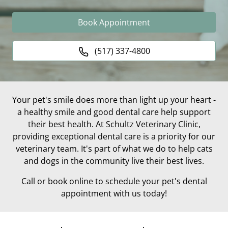
Book Appointment
(517) 337-4800
Your pet's smile does more than light up your heart -
a healthy smile and good dental care help support
their best health. At Schultz Veterinary Clinic,
providing exceptional dental care is a priority for our
veterinary team. It's part of what we do to help cats
and dogs in the community live their best lives.
Call or book online to schedule your pet's dental
appointment with us today!