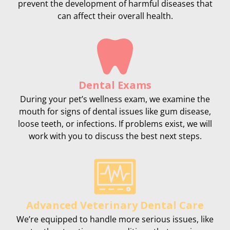
prevent the development of harmful diseases that
can affect their overall health.
Dental Exams
During your pet’s wellness exam, we examine the
mouth for signs of dental issues like gum disease,
loose teeth, or infections. If problems exist, we will
work with you to discuss the best next steps.
Advanced Veterinary Dental Care
We’re equipped to handle more serious issues, like