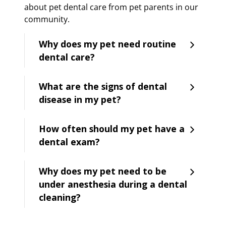
about pet dental care from pet parents in our
community.
Why does my pet need routine
dental care?
What are the signs of dental
disease in my pet?
How often should my pet have a
dental exam?
Why does my pet need to be
under anesthesia during a dental
cleaning?