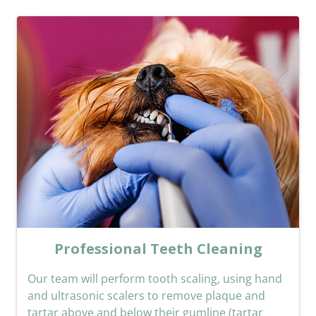
Professional Teeth Cleaning
Our team will perform tooth scaling, using hand
and ultrasonic scalers to remove plaque and
tartar above and below their gumline (tartar