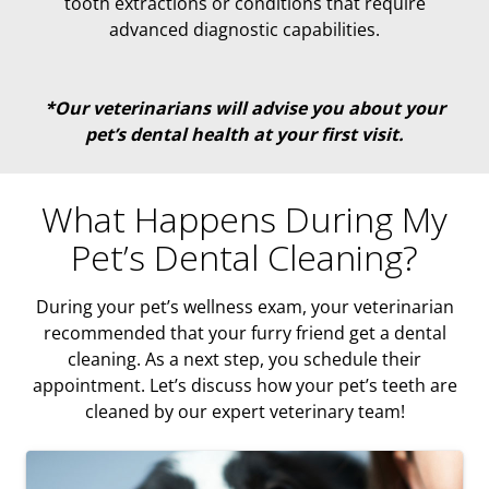
tooth extractions or conditions that require
advanced diagnostic capabilities.
*Our veterinarians will advise you about your
pet’s dental health at your first visit.
What Happens During My
Pet’s Dental Cleaning?
During your pet’s wellness exam, your veterinarian
recommended that your furry friend get a dental
cleaning. As a next step, you schedule their
appointment. Let’s discuss how your pet’s teeth are
cleaned by our expert veterinary team!