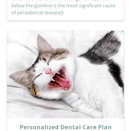
below the gumline is the most significant cause
of periodontal disease!)
Personalized Dental Care Plan