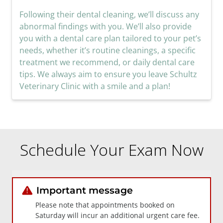
Following their dental cleaning, we’ll discuss any
abnormal findings with you. We’ll also provide
you with a dental care plan tailored to your pet’s
needs, whether it’s routine cleanings, a specific
treatment we recommend, or daily dental care
tips. We always aim to ensure you leave Schultz
Veterinary Clinic with a smile and a plan!
Schedule Your Exam Now