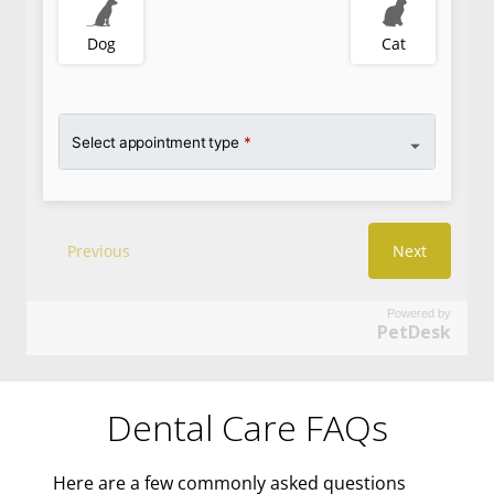
Powered by
PetDesk
Dental Care FAQs
Here are a few commonly asked questions