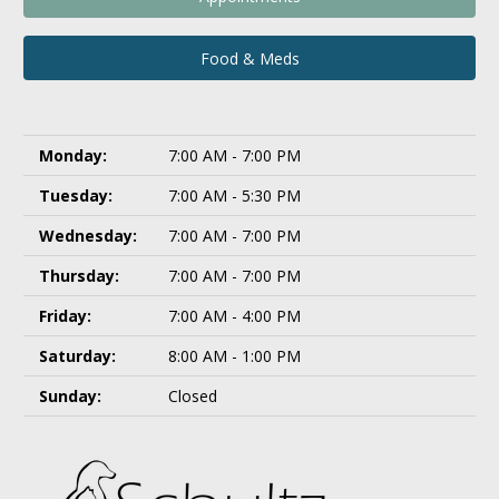
Food & Meds
Monday:
7:00 AM - 7:00 PM
Tuesday:
7:00 AM - 5:30 PM
Wednesday:
7:00 AM - 7:00 PM
Thursday:
7:00 AM - 7:00 PM
Friday:
7:00 AM - 4:00 PM
Saturday:
8:00 AM - 1:00 PM
Sunday:
Closed