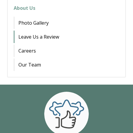
About Us
Photo Gallery
Leave Us a Review
Careers
Our Team