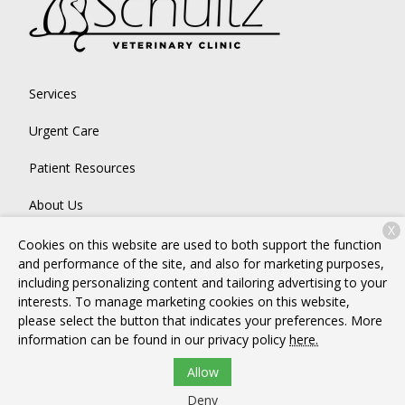
Services
Urgent Care
Patient Resources
About Us
X
Contact
Cookies on this website are used to both support the function
and performance of the site, and also for marketing purposes,
including personalizing content and tailoring advertising to your
interests. To manage marketing cookies on this website,
Copyright © 2026
Schultz Veterinary Clinic
. All rights reserved.
please select the button that indicates your preferences. More
Privacy Policy
information can be found in our privacy policy
here.
Allow
Deny