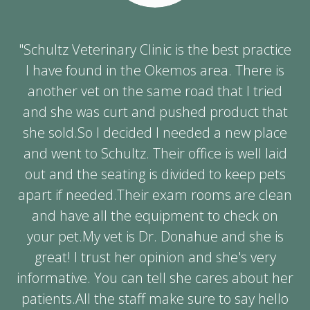
"Schultz Veterinary Clinic is the best practice
I have found in the Okemos area. There is
another vet on the same road that I tried
and she was curt and pushed product that
she sold.So I decided I needed a new place
and went to Schultz. Their office is well laid
out and the seating is divided to keep pets
apart if needed.Their exam rooms are clean
and have all the equipment to check on
your pet.My vet is Dr. Donahue and she is
great! I trust her opinion and she's very
informative. You can tell she cares about her
patients.All the staff make sure to say hello