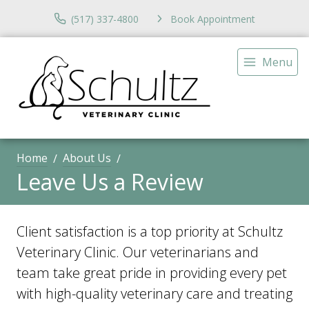
(517) 337-4800
Book Appointment
Menu
Home
About Us
Leave Us a Review
Client satisfaction is a top priority at Schultz
Veterinary Clinic. Our veterinarians and
team take great pride in providing every pet
with high-quality veterinary care and treating