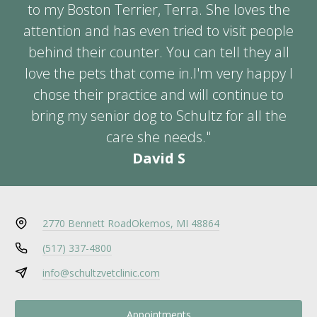
to my Boston Terrier, Terra. She loves the
attention and has even tried to visit people
behind their counter. You can tell they all
love the pets that come in.I'm very happy I
chose their practice and will continue to
bring my senior dog to Schultz for all the
care she needs."
David S
2770 Bennett Road
Okemos, MI 48864
(517) 337-4800
info@schultzvetclinic.com
Appointments