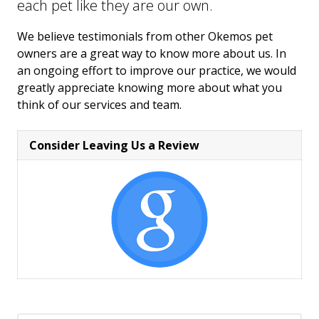
each pet like they are our own.
We believe testimonials from other Okemos pet
owners are a great way to know more about us. In
an ongoing effort to improve our practice, we would
greatly appreciate knowing more about what you
think of our services and team.
Consider Leaving Us a Review