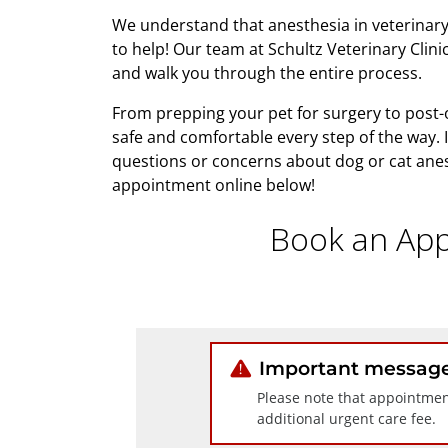
We understand that anesthesia in veterinary
to help! Our team at Schultz Veterinary Clin
and walk you through the entire process.
From prepping your pet for surgery to post-o
safe and comfortable every step of the way. 
questions or concerns about dog or cat anest
appointment online below!
Book an App