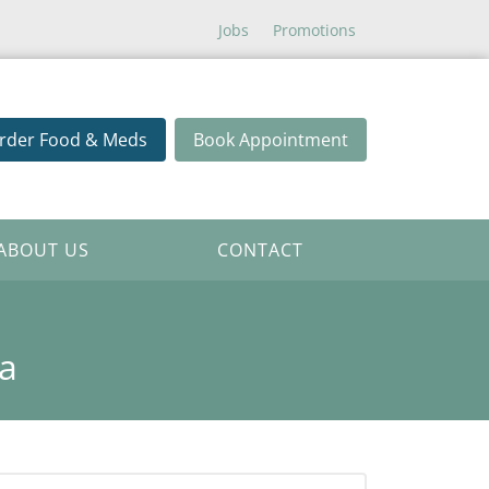
Jobs
Promotions
rder Food & Meds
Book Appointment
ABOUT US
CONTACT
a