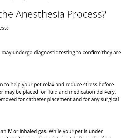
he Anesthesia Process?
ess:
d may undergo diagnostic testing to confirm they are
n to help your pet relax and reduce stress before
er may be placed for fluid and medication delivery.
 removed for catheter placement and for any surgical
 an IV or inhaled gas. While your pet is under