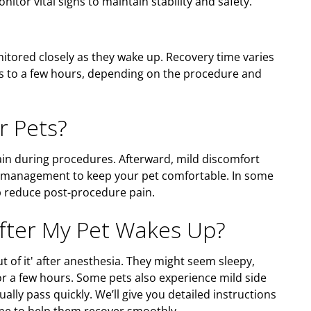
itor vital signs to maintain stability and safety.
nitored closely as they wake up. Recovery time varies
es to a few hours, depending on the procedure and
r Pets?
ain during procedures. Afterward, mild discomfort
n management to keep your pet comfortable. In some
lp reduce post-procedure pain.
After My Pet Wakes Up?
out of it' after anesthesia. They might seem sleepy,
for a few hours. Some pets also experience mild side
ually pass quickly. We’ll give you detailed instructions