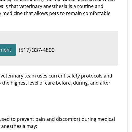
is that veterinary anesthesia is a routine and
 medicine that allows pets to remain comfortable
(517) 337-4800
tment
d veterinary team uses current safety protocols and
the highest level of care before, during, and after
used to prevent pain and discomfort during medical
 anesthesia may: