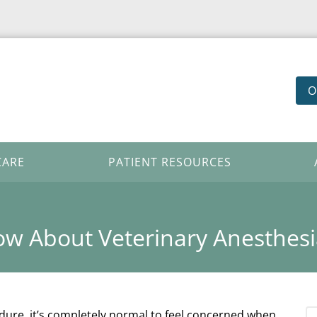
O
CARE
PATIENT RESOURCES
w About Veterinary Anesthesi
edure, it’s completely normal to feel concerned when