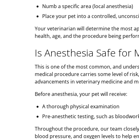
Numb a specific area (local anesthesia)
Place your pet into a controlled, unconsc
Your veterinarian will determine the most a
health, age, and the procedure being perfo
Is Anesthesia Safe for 
This is one of the most common, and unders
medical procedure carries some level of risk
advancements in veterinary medicine and m
Before anesthesia, your pet will receive:
A thorough physical examination
Pre-anesthetic testing, such as bloodwo
Throughout the procedure, our team closely m
blood pressure, and oxygen levels to help en