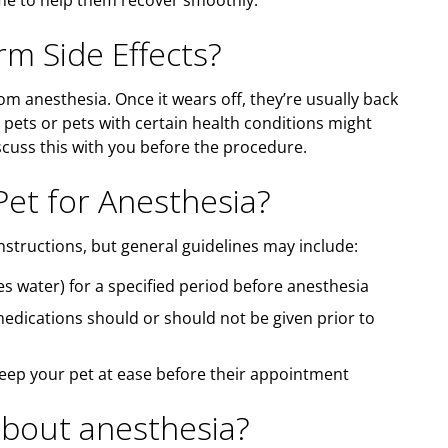
ome to help them recover smoothly.
m Side Effects?
rom anesthesia. Once it wears off, they’re usually back
 pets or pets with certain health conditions might
iscuss this with you before the procedure.
et for Anesthesia?
nstructions, but general guidelines may include:
s water) for a specified period before anesthesia
medications should or should not be given prior to
keep your pet at ease before their appointment
bout anesthesia?