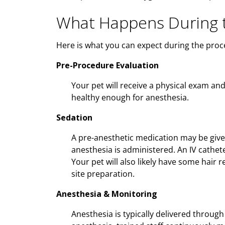
What Happens During t
Here is what you can expect during the proc
Pre-Procedure Evaluation
Your pet will receive a physical exam an
healthy enough for anesthesia.
Sedation
A pre-anesthetic medication may be give
anesthesia is administered. An IV cathet
Your pet will also likely have some hair
site preparation.
Anesthesia & Monitoring
Anesthesia is typically delivered through