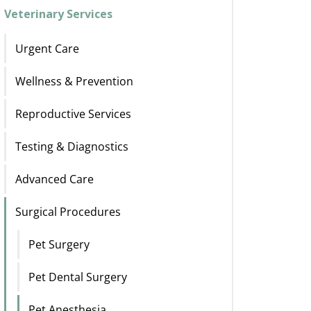
Veterinary Services
Urgent Care
Wellness & Prevention
Reproductive Services
Testing & Diagnostics
Advanced Care
Surgical Procedures
Pet Surgery
Pet Dental Surgery
Pet Anesthesia