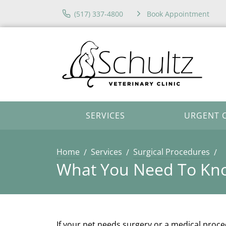
(517) 337-4800
Book Appointment
SERVICES
URGENT 
Home
Services
Surgical Procedures
What You Need To Kno
If your pet needs surgery or a medical proc