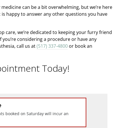
 medicine can be a bit overwhelming, but we’re here
ic is happy to answer any other questions you have
p care, we’re dedicated to keeping your furry friend
If you’re considering a procedure or have any
hesia, call us at
(517) 337-4800
or book an
ointment Today!