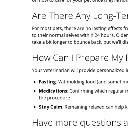
on how to care for your pet once they’re h
Are There Any Long-Ter
For most pets, there are no lasting effects f
to their normal selves within 24 hours. Older
take a bit longer to bounce back, but we’ll d
How Can I Prepare My P
Your veterinarian will provide personalized i
Fasting
: Withholding food (and sometime
Medications
: Confirming which regular 
the procedure
Stay Calm
: Remaining relaxed can help 
Have more questions a