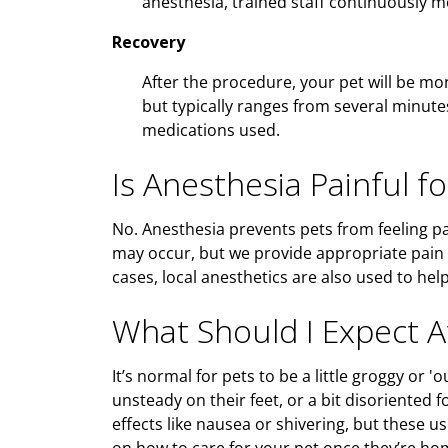
anesthesia, trained staff continuously mon
Recovery
After the procedure, your pet will be mo
but typically ranges from several minut
medications used.
Is Anesthesia Painful fo
No. Anesthesia prevents pets from feeling p
may occur, but we provide appropriate pai
cases, local anesthetics are also used to he
What Should I Expect 
It’s normal for pets to be a little groggy or '
unsteady on their feet, or a bit disoriented 
effects like nausea or shivering, but these us