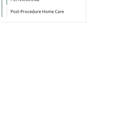
Post-Procedure Home Care