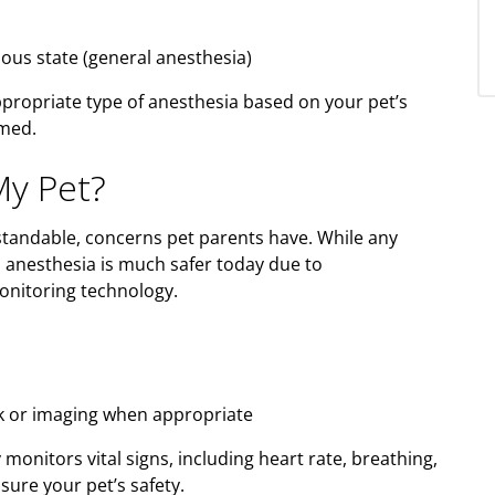
ious state (general anesthesia)
ppropriate type of anesthesia based on your pet’s
rmed.
My Pet?
tandable, concerns pet parents have. While any
, anesthesia is much safer today due to
onitoring technology.
rk or imaging when appropriate
onitors vital signs, including heart rate, breathing,
sure your pet’s safety.