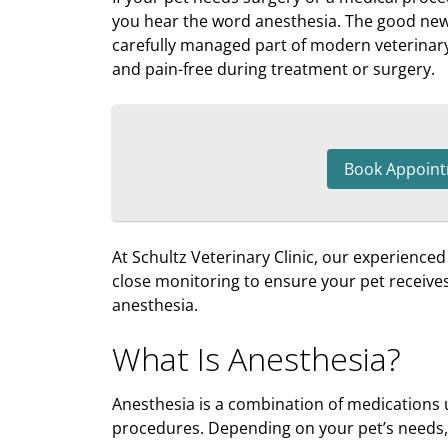
you hear the word anesthesia. The good news 
carefully managed part of modern veterinary
and pain-free during treatment or surgery.
Book Appoin
At Schultz Veterinary Clinic, our experience
close monitoring to ensure your pet receives 
anesthesia.
What Is Anesthesia?
Anesthesia is a combination of medications 
procedures. Depending on your pet’s needs,