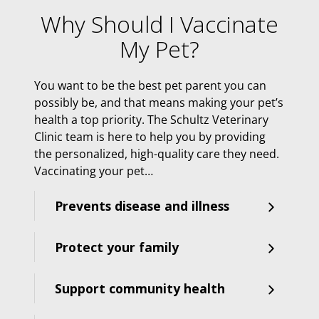
Why Should I Vaccinate
My Pet?
You want to be the best pet parent you can
possibly be, and that means making your pet’s
health a top priority. The Schultz Veterinary
Clinic team is here to help you by providing
the personalized, high-quality care they need.
Vaccinating your pet…
Prevents disease and illness
Protect your family
Support community health