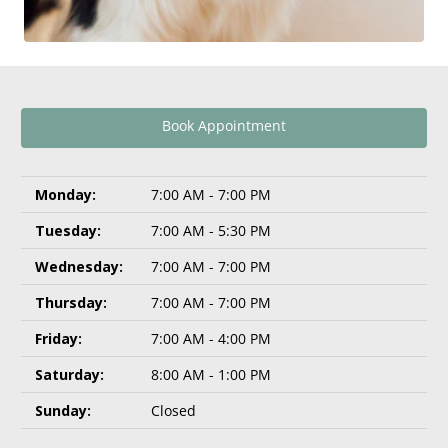
Book Appointment
Monday:
7:00 AM - 7:00 PM
Tuesday:
7:00 AM - 5:30 PM
Wednesday:
7:00 AM - 7:00 PM
Thursday:
7:00 AM - 7:00 PM
Friday:
7:00 AM - 4:00 PM
Saturday:
8:00 AM - 1:00 PM
Sunday:
Closed