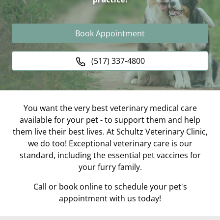
Book Appointment
(517) 337-4800
You want the very best veterinary medical care
available for your pet - to support them and help
them live their best lives. At Schultz Veterinary Clinic,
we do too! Exceptional veterinary care is our
standard, including the essential pet vaccines for
your furry family.
Call or book online to schedule your pet's
appointment with us today!