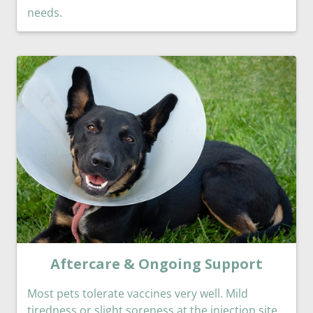
needs.
Aftercare & Ongoing Support
Most pets tolerate vaccines very well. Mild
tiredness or slight soreness at the injection site