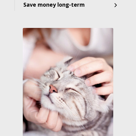
Save money long-term