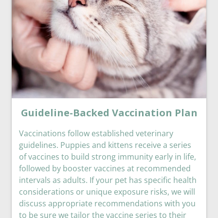
Guideline-Backed Vaccination Plan
Vaccinations follow established veterinary
guidelines. Puppies and kittens receive a series
of vaccines to build strong immunity early in life,
followed by booster vaccines at recommended
intervals as adults. If your pet has specific health
considerations or unique exposure risks, we will
discuss appropriate recommendations with you
to be sure we tailor the vaccine series to their