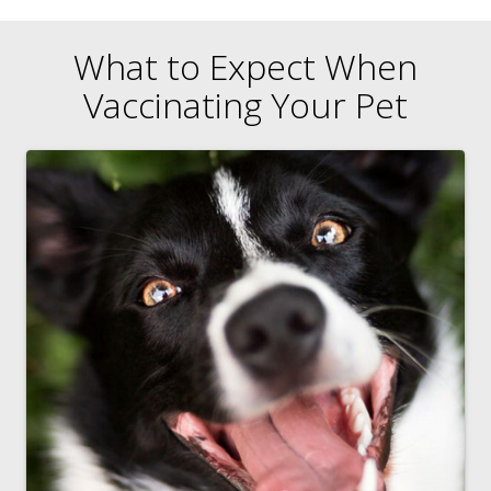
What to Expect When
Vaccinating Your Pet