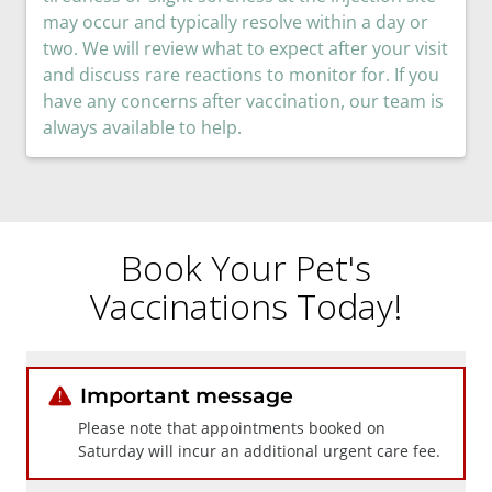
may occur and typically resolve within a day or
two. We will review what to expect after your visit
and discuss rare reactions to monitor for. If you
have any concerns after vaccination, our team is
always available to help.
Book Your Pet's
Vaccinations Today!