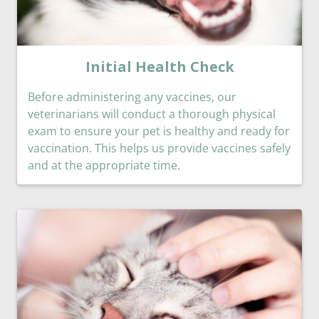
Initial Health Check
Before administering any vaccines, our
veterinarians will conduct a thorough physical
exam to ensure your pet is healthy and ready for
vaccination. This helps us provide vaccines safely
and at the appropriate time.