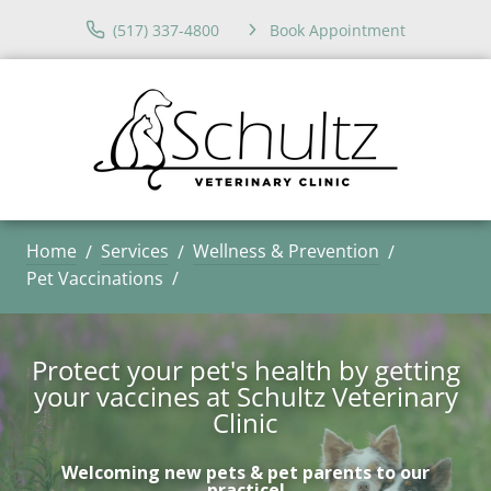
(517) 337-4800
Book Appointment
Home
Services
Wellness & Prevention
Pet Vaccinations
Protect your pet's health by getting
your vaccines at Schultz Veterinary
Clinic
Welcoming new pets & pet parents to our
practice!