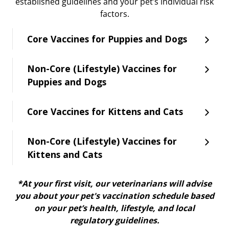
established guidelines and your pet’s individual risk
factors.
Core Vaccines for Puppies and Dogs
Non-Core (Lifestyle) Vaccines for
Puppies and Dogs
Core Vaccines for Kittens and Cats
Non-Core (Lifestyle) Vaccines for
Kittens and Cats
*At your first visit, our veterinarians will advise
you about your pet's vaccination schedule based
on your pet’s health, lifestyle, and local
regulatory guidelines.