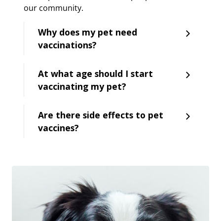
our community.
Why does my pet need
vaccinations?
At what age should I start
vaccinating my pet?
Are there side effects to pet
vaccines?