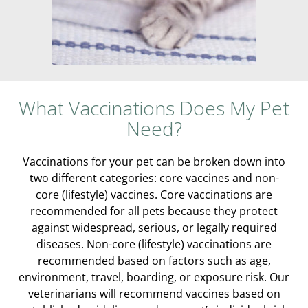
What Vaccinations Does My Pet
Need?
Vaccinations for your pet can be broken down into
two different categories: core vaccines and non-
core (lifestyle) vaccines. Core vaccinations are
recommended for all pets because they protect
against widespread, serious, or legally required
diseases. Non-core (lifestyle) vaccinations are
recommended based on factors such as age,
environment, travel, boarding, or exposure risk. Our
veterinarians will recommend vaccines based on