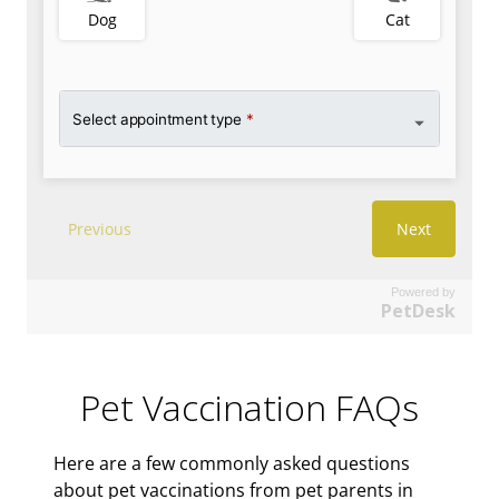
Powered by
PetDesk
Pet Vaccination FAQs
Here are a few commonly asked questions
about pet vaccinations from pet parents in