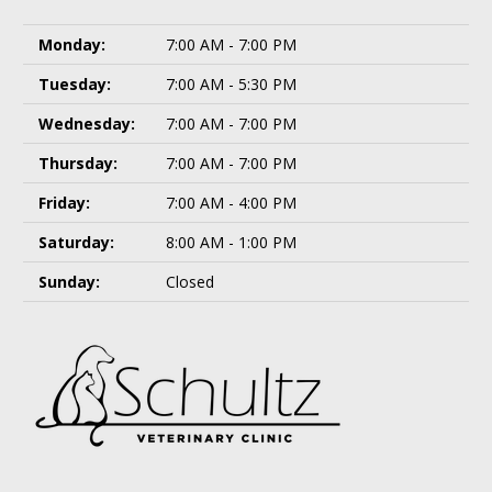
Monday:
7:00 AM - 7:00 PM
Tuesday:
7:00 AM - 5:30 PM
Wednesday:
7:00 AM - 7:00 PM
Thursday:
7:00 AM - 7:00 PM
Friday:
7:00 AM - 4:00 PM
Saturday:
8:00 AM - 1:00 PM
Sunday:
Closed