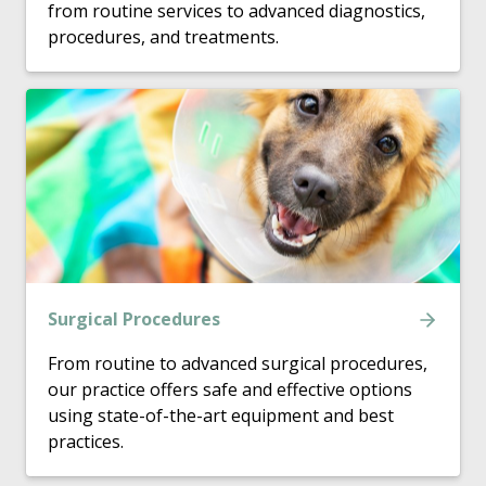
from routine services to advanced diagnostics,
procedures, and treatments.
Surgical Procedures
From routine to advanced surgical procedures,
our practice offers safe and effective options
using state-of-the-art equipment and best
practices.