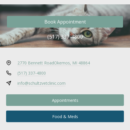
Book Appointment
(517) 337-4800
2770 Bennett Road
Okemos, MI 48864
(517) 337-4800
info@schultzvetclinic.com
Appointments
Food & Meds