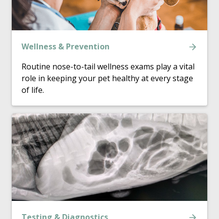
Wellness & Prevention
Routine nose-to-tail wellness exams play a vital
role in keeping your pet healthy at every stage
of life.
Testing & Diagnostics