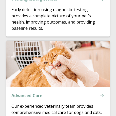
Early detection using diagnostic testing
provides a complete picture of your pet’s
health, improving outcomes, and providing
baseline results.
Advanced Care
Our experienced veterinary team provides
comprehensive medical care for dogs and cats,