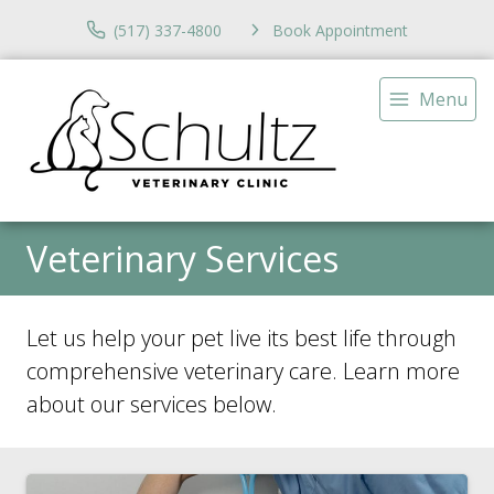
(517) 337-4800
Book Appointment
Menu
Veterinary Services
Let us help your pet live its best life through
comprehensive veterinary care. Learn more
about our services below.