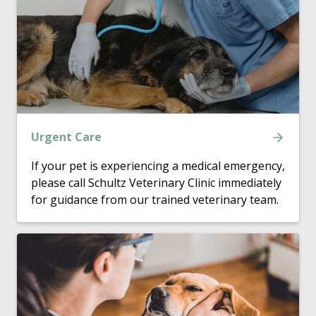
Urgent Care
If your pet is experiencing a medical emergency,
please call Schultz Veterinary Clinic immediately
for guidance from our trained veterinary team.