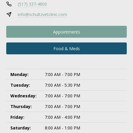
(517) 337-4800
info@schultzvetclinic.com
Appointments
Food & Meds
Monday:
7:00 AM - 7:00 PM
Tuesday:
7:00 AM - 5:30 PM
Wednesday:
7:00 AM - 7:00 PM
Thursday:
7:00 AM - 7:00 PM
Friday:
7:00 AM - 4:00 PM
Saturday:
8:00 AM - 1:00 PM