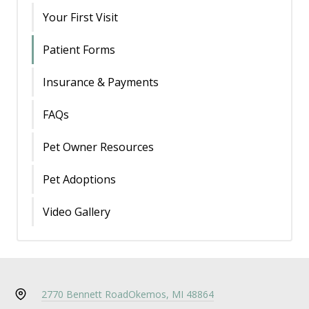
Your First Visit
Patient Forms
Insurance & Payments
FAQs
Pet Owner Resources
Pet Adoptions
Video Gallery
2770 Bennett Road
Okemos, MI 48864