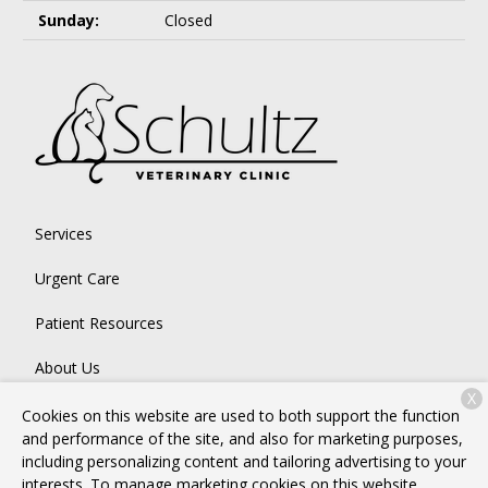
Sunday:
Closed
Services
Urgent Care
Patient Resources
About Us
X
Contact
Cookies on this website are used to both support the function
and performance of the site, and also for marketing purposes,
including personalizing content and tailoring advertising to your
interests. To manage marketing cookies on this website,