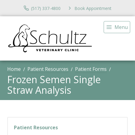
(517) 337-4800
Book Appointment
Menu
Home
Patient Resources
Patient Forms
Frozen Semen Single
Straw Analysis
Patient Resources