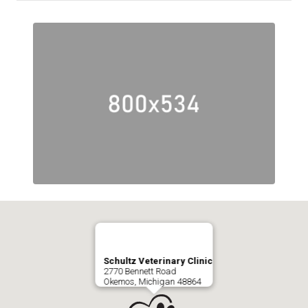
Schultz Veterinary Clinic
2770 Bennett Road
Okemos, Michigan 48864