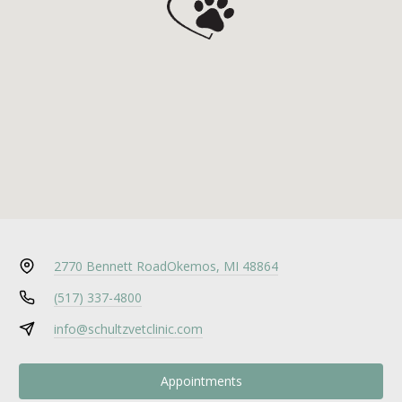
2770 Bennett Road
Okemos, MI 48864
(517) 337-4800
info@schultzvetclinic.com
Appointments