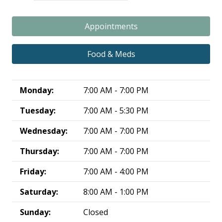
Appointments
Food & Meds
Monday:
7:00 AM - 7:00 PM
Tuesday:
7:00 AM - 5:30 PM
Wednesday:
7:00 AM - 7:00 PM
Thursday:
7:00 AM - 7:00 PM
Friday:
7:00 AM - 4:00 PM
Saturday:
8:00 AM - 1:00 PM
Sunday:
Closed