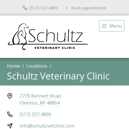
(517) 337-4800
Book Appointment
Menu
Home
Locations
Schultz Veterinary Clinic
2770 Bennett Road
Okemos, MI 48864
(517) 337-4800
info@schultzvetclinic.com