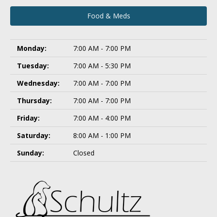
Food & Meds
Monday:
7:00 AM - 7:00 PM
Tuesday:
7:00 AM - 5:30 PM
Wednesday:
7:00 AM - 7:00 PM
Thursday:
7:00 AM - 7:00 PM
Friday:
7:00 AM - 4:00 PM
Saturday:
8:00 AM - 1:00 PM
Sunday:
Closed